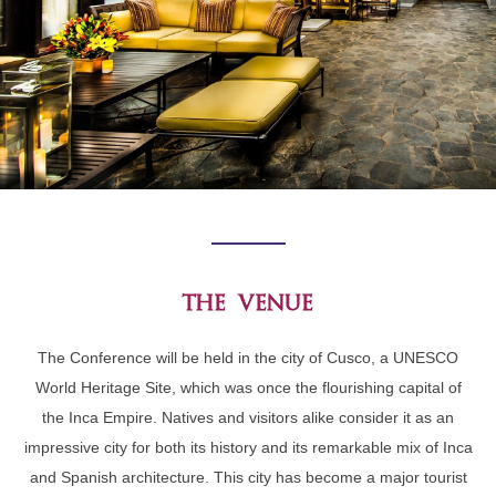
the venue
The Conference will be held in the city of Cusco, a UNESCO
World Heritage Site, which was once the flourishing capital of
the Inca Empire. Natives and visitors alike consider it as an
impressive city for both its history and its remarkable mix of Inca
and Spanish architecture. This city has become a major tourist