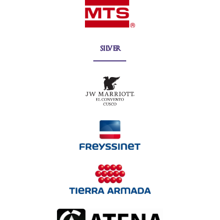
silver