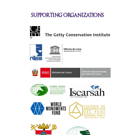
supporting organizations