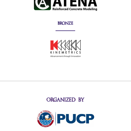
bronze
organized by