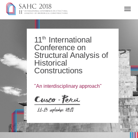
home
motivation and topics
th
11
International
Conference on
committees
Structural Analysis of
important info
Historical
key dates
Constructions
submission area
keynote speakers
registration fees and payment
"An interdisciplinary approach"
technical tours and tourism
hotels and acommodations
conference program