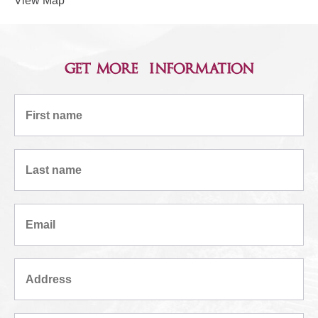
View Map
get more information