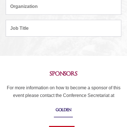
sponsors
For more information on how to become a sponsor of this
event please contact the Conference Secretariat at
golden