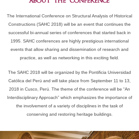
about the conference
The International Conference on Structural Analysis of Historical
Constructions (SAHC 2018) will be an event that continues the
successful bi-annual series of conferences that started back in
1995. SAHC conferences are highly prestigious international
events that allow sharing and dissemination of research and
practice, as well as networking in this exciting field.
The SAHC 2018 will be organized by the Pontificia Universidad
Católica del Perú and will take place from September 11 to 13,
2018 in Cusco, Perú. The theme of the conference will be “An
Interdisciplinary Approach” which emphasizes the importance of
the involvement of a variety of disciplines in the task of
conserving and restoring heritage buildings.