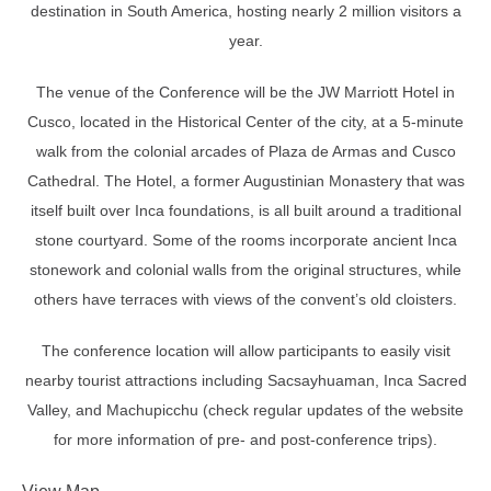
destination in South America, hosting nearly 2 million visitors a
year.
The venue of the Conference will be the JW Marriott Hotel in
Cusco, located in the Historical Center of the city, at a 5-minute
walk from the colonial arcades of Plaza de Armas and Cusco
Cathedral. The Hotel, a former Augustinian Monastery that was
itself built over Inca foundations, is all built around a traditional
stone courtyard. Some of the rooms incorporate ancient Inca
stonework and colonial walls from the original structures, while
others have terraces with views of the convent’s old cloisters.
The conference location will allow participants to easily visit
nearby tourist attractions including Sacsayhuaman, Inca Sacred
Valley, and Machupicchu (check regular updates of the website
for more information of pre- and post-conference trips).