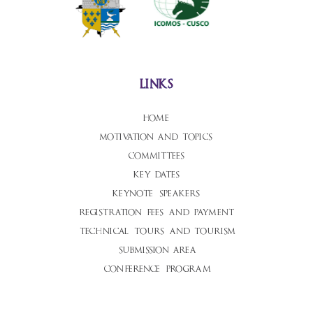
links
home
motivation and topics
committees
key dates
keynote speakers
registration fees and payment
technical tours and tourism
submission area
conference program